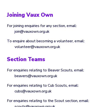
Joining Vaux Own
For joining enquiries for any section, email:
join@vauxown.org.uk
To enquire about becoming a volunteer, email:
volunteer@vauxown.org.uk
Section Teams
For enquiries relating to Beaver Scouts, email:
beavers@vauxown.org.uk
For enquiries relating to
Cub
Scouts, email:
cubs
@vauxown.org.uk
For enquiries relating to
the Scout section
, email:
scouts
@vauxown.org.uk