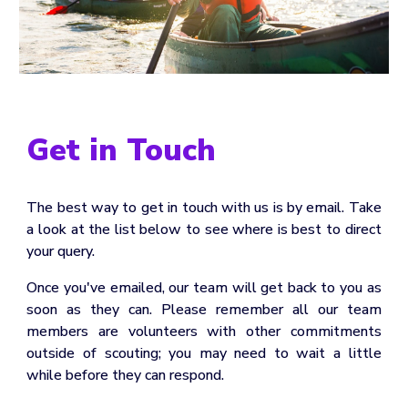
Get in Touch
The best way to get in touch with us is by email. Take
a look at the list below to see where is best to direct
your query.
Once you've emailed, our team will get back to you as
soon as they can. Please remember all our team
members are volunteers with other commitments
outside of scouting; you may need to wait a little
while before they can respond.