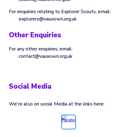
For enquiries relating to
Explorer
Scouts, email:
explorers
@vauxown.org.uk
Other Enquiries
For any other enquiries, email:
contact
@vauxown.org.uk
Social Media
We're also on social Media at the links here: