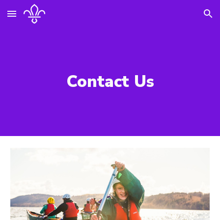
Skip to main content
Skip to navigation
Contact Us